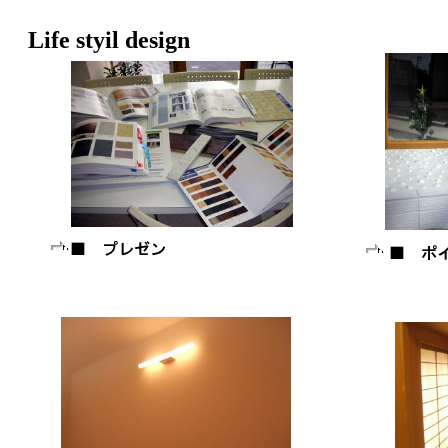
Life styil design